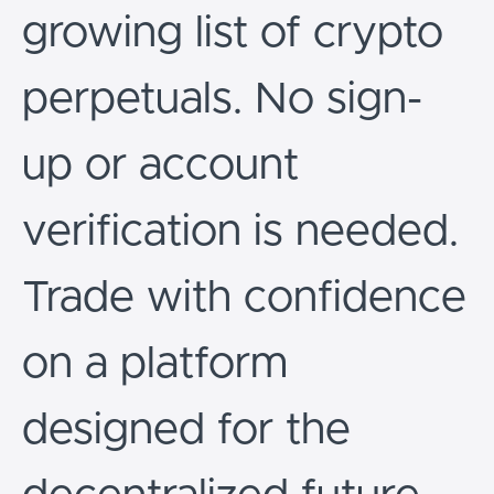
growing list of crypto
perpetuals. No sign-
up or account
verification is needed.
Trade with confidence
on a platform
designed for the