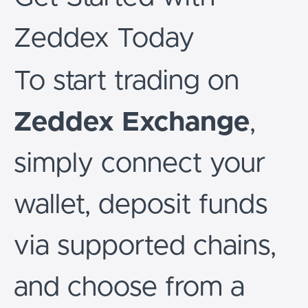
Zeddex Today
To start trading on
Zeddex Exchange
,
simply connect your
wallet, deposit funds
via supported chains,
and choose from a