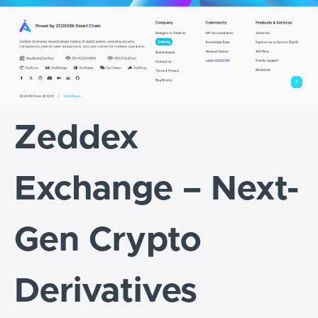
Zeddex
Exchange – Next-
Gen Crypto
Derivatives