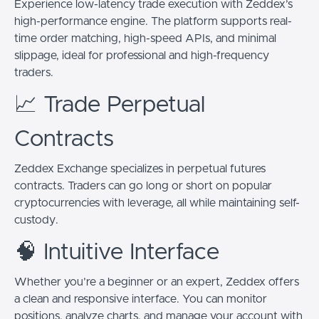
Experience low-latency trade execution with Zeddex’s
high-performance engine. The platform supports real-
time order matching, high-speed APIs, and minimal
slippage, ideal for professional and high-frequency
traders.
📈 Trade Perpetual
Contracts
Zeddex Exchange specializes in perpetual futures
contracts. Traders can go long or short on popular
cryptocurrencies with leverage, all while maintaining self-
custody.
🧠 Intuitive Interface
Whether you’re a beginner or an expert, Zeddex offers
a clean and responsive interface. You can monitor
positions, analyze charts, and manage your account with