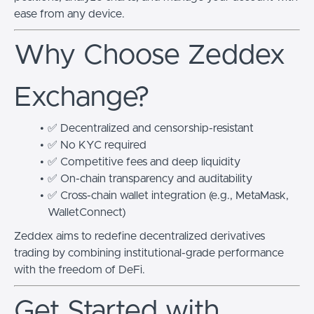
ease from any device.
Why Choose Zeddex
Exchange?
✅ Decentralized and censorship-resistant
✅ No KYC required
✅ Competitive fees and deep liquidity
✅ On-chain transparency and auditability
✅ Cross-chain wallet integration (e.g., MetaMask,
WalletConnect)
Zeddex aims to redefine decentralized derivatives
trading by combining institutional-grade performance
with the freedom of DeFi.
Get Started with