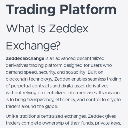
Trading Platform
What Is Zeddex
Exchange?
Zeddex Exchange
is an advanced decentralized
derivatives trading platform designed for users who
demand speed, security, and scalability. Built on
blockchain technology, Zeddex enables seamless trading
of perpetual contracts and digital asset derivatives
without relying on centralized intermediaries. Its mission
is to bring transparency, efficiency, and control to crypto
traders around the globe.
Unlike traditional centralized exchanges, Zeddex gives
traders complete ownership of their funds, private keys,