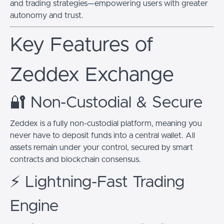
and trading strategies—empowering users with greater
autonomy and trust.
Key Features of
Zeddex Exchange
🔐 Non-Custodial & Secure
Zeddex is a fully non-custodial platform, meaning you
never have to deposit funds into a central wallet. All
assets remain under your control, secured by smart
contracts and blockchain consensus.
⚡ Lightning-Fast Trading
Engine